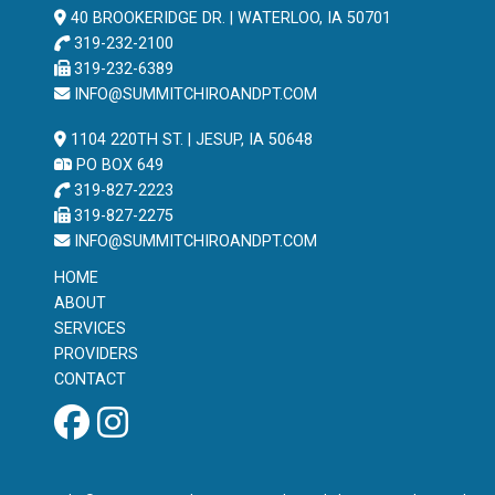
40 BROOKERIDGE DR. | WATERLOO, IA 50701
319-232-2100
319-232-6389
INFO@SUMMITCHIROANDPT.COM
1104 220TH ST. | JESUP, IA 50648
PO BOX 649
319-827-2223
319-827-2275
INFO@SUMMITCHIROANDPT.COM
HOME
ABOUT
SERVICES
PROVIDERS
CONTACT