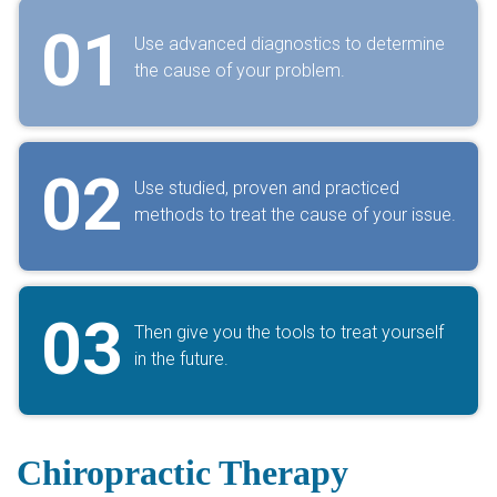
01
Use advanced diagnostics to determine
the cause of your problem.
02
Use studied, proven and practiced
methods to treat the cause of your issue.
03
Then give you the tools to treat yourself
in the future.
Chiropractic Therapy