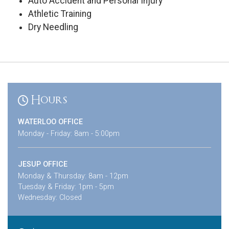
Auto Accident and Personal Injury
Athletic Training
Dry Needling
Hours
WATERLOO OFFICE
Monday - Friday: 8am - 5:00pm
JESUP OFFICE
Monday & Thursday: 8am - 12pm
Tuesday & Friday: 1pm - 5pm
Wednesday: Closed