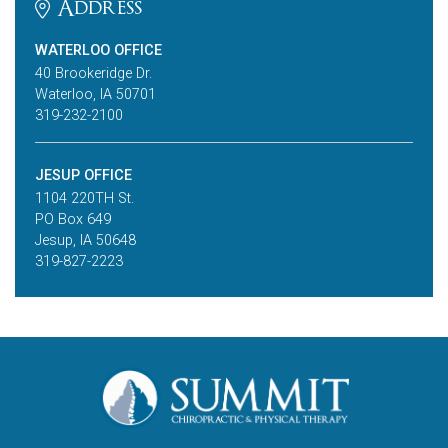
Address
WATERLOO OFFICE
40 Brookeridge Dr.
Waterloo, IA 50701
319-232-2100
JESUP OFFICE
1104 220TH St.
PO Box 649
Jesup, IA 50648
319-827-2223