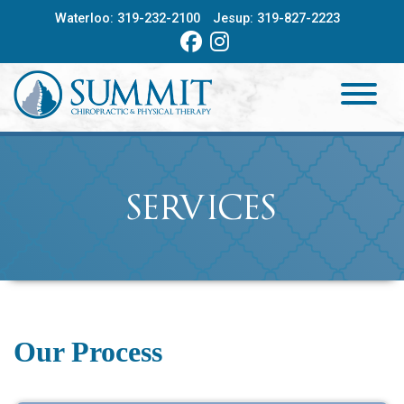
Skip
Waterloo:
319-232-2100
Jesup:
319-827-2223
to
content
HOME
ABOUT
SERVICES
SERVICES
PROVIDERS
CONTACT
Our Process