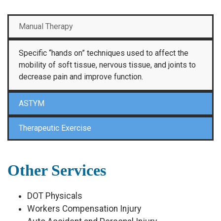
Manual Therapy
Specific “hands on” techniques used to affect the
mobility of soft tissue, nervous tissue, and joints to
decrease pain and improve function.
ASTYM
Therapeutic Exercise
Other Services
DOT Physicals
Workers Compensation Injury