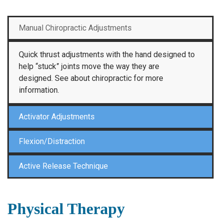
Manual Chiropractic Adjustments
Quick thrust adjustments with the hand designed to
help “stuck” joints move the way they are
designed. See about chiropractic for more
information.
Activator Adjustments
Flexion/Distraction
Active Release Technique
Physical Therapy