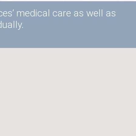
ices’ medical care as well as
ually.