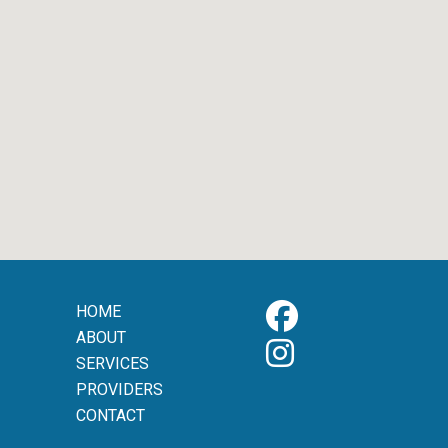
HOME
ABOUT
SERVICES
PROVIDERS
CONTACT