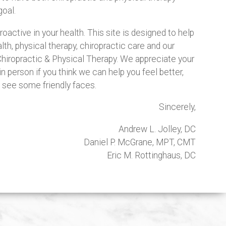
oal.
active in your health. This site is designed to help
th, physical therapy, chiropractic care and our
hiropractic & Physical Therapy. We appreciate your
in person if you think we can help you feel better,
to see some friendly faces.
Sincerely,
Andrew L. Jolley, DC
Daniel P. McGrane, MPT, CMT
Eric M. Rottinghaus, DC