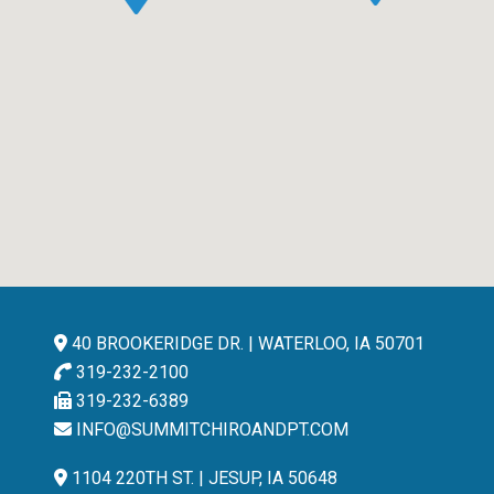
40 BROOKERIDGE DR. | WATERLOO, IA 50701
319-232-2100
319-232-6389
INFO@SUMMITCHIROANDPT.COM
1104 220TH ST. | JESUP, IA 50648