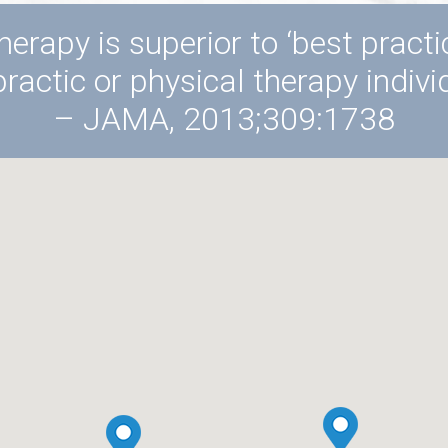
herapy is superior to ‘best pract
practic or physical therapy individ
– JAMA, 2013;309:1738