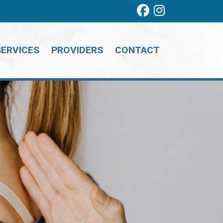
SERVICES
PROVIDERS
CONTACT