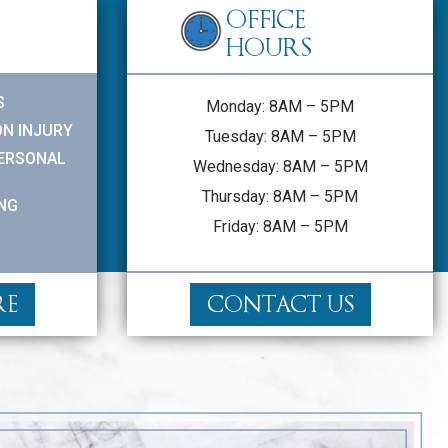
OFFICE
HOURS
S
Monday: 8AM – 5PM
N INJURY
Tuesday: 8AM – 5PM
PERSONAL
Wednesday: 8AM – 5PM
Thursday: 8AM – 5PM
ING
Friday: 8AM – 5PM
RE
CONTACT US