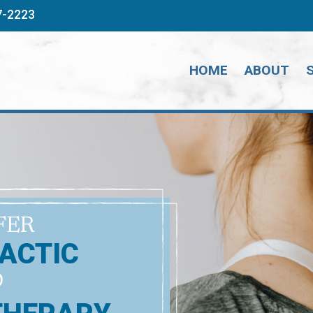
7-2223
HOME
ABOUT
FER
ACTIC
D