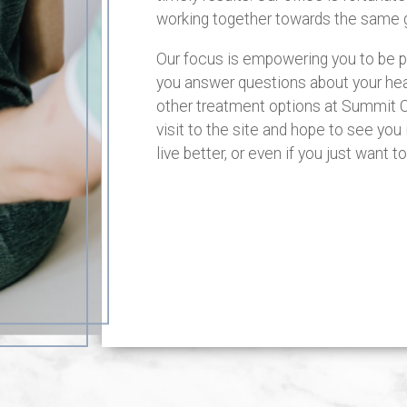
working together towards the same g
Our focus is empowering you to be pro
you answer questions about your heal
other treatment options at Summit C
visit to the site and hope to see you 
live better, or even if you just want 