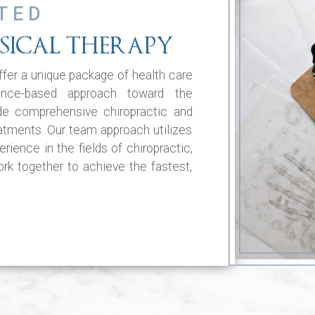
TED
SICAL THERAPY
fer a unique package of health care
ence-based approach toward the
de comprehensive chiropractic and
eatments. Our team approach utilizes
rience in the fields of chiropractic,
k together to achieve the fastest,