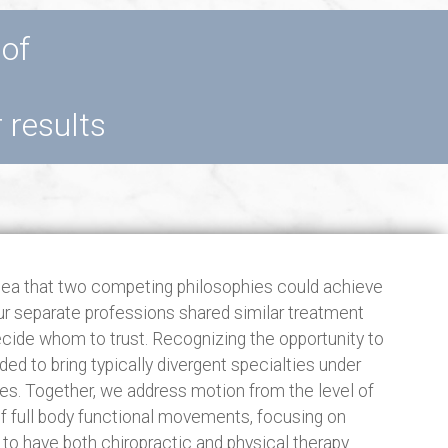
 of
r results
dea that two competing philosophies could achieve
our separate professions shared similar treatment
ecide whom to trust. Recognizing the opportunity to
ed to bring typically divergent specialties under
s. Together, we address motion from the level of
 of full body functional movements, focusing on
te to have both chiropractic and physical therapy