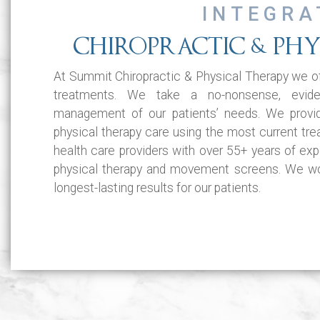
INTEGRA
CHIROPRACTIC & PHY
At Summit Chiropractic & Physical Therapy we of
treatments. We take a no-nonsense, evid
management of our patients’ needs. We provi
physical therapy care using the most current tr
health care providers with over 55+ years of expe
physical therapy and movement screens. We wor
longest-lasting results for our patients.