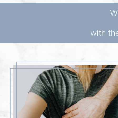
Wo
with the