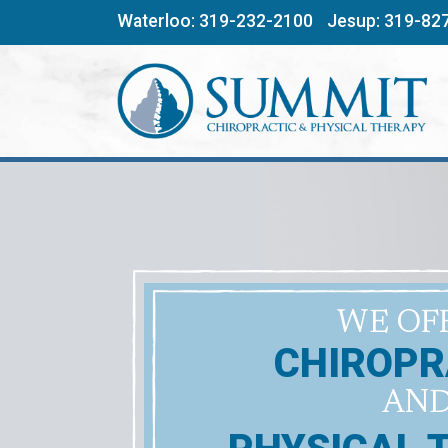
Skip
Waterloo:
319-232-2100
Jesup:
319-82
to
content
WE OF
CHIROPR
AN