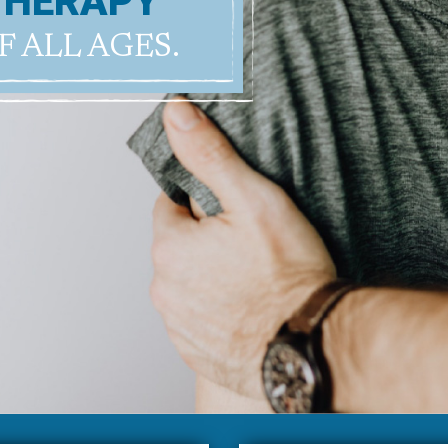
THERAPY
F ALL AGES.