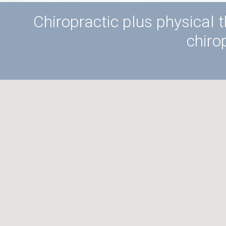
Chiropractic plus physical t
chiro