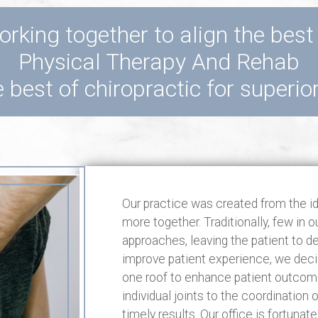
rking together to align the best
Physical Therapy And Rehab
 best of chiropractic for superio
Our practice was created from the i
more together. Traditionally, few in 
approaches, leaving the patient to d
improve patient experience, we decid
one roof to enhance patient outcome
individual joints to the coordination
timely results. Our office is fortuna