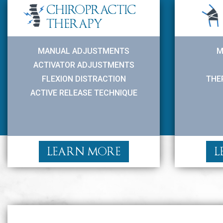
CHIROPRACTIC
THERAPY
MANUAL ADJUSTMENTS
M
ACTIVATOR ADJUSTMENTS
FLEXION DISTRACTION
THE
ACTIVE RELEASE TECHNIQUE
LEARN MORE
L