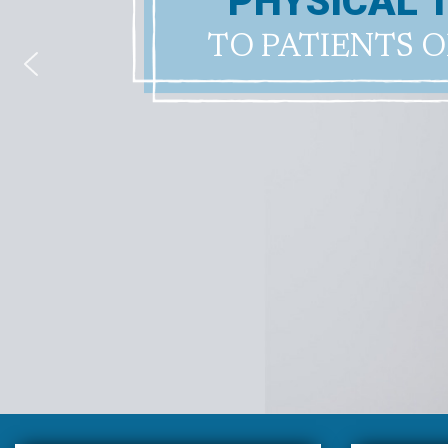
PHYSICAL 
TO PATIENTS O