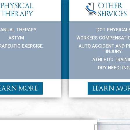
PHYSICAL
OTHER
THERAPY
SERVICES
ANUAL THERAPY
DOT PHYSICAL
ASTYM
WORKERS COMPENSATIO
RAPEUTIC EXERCISE
AUTO ACCIDENT AND 
INJURY
ATHLETIC TRAIN
DRY NEEDLING
EARN MORE
LEARN MO