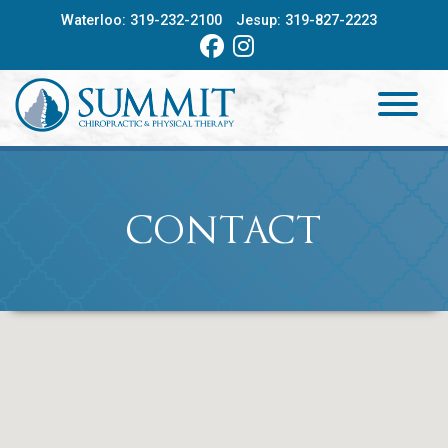
Skip
Waterloo:
319-232-2100
Jesup:
319-827-2223
to
content
HOME
ABOUT
CONTACT
SERVICES
PROVIDERS
CONTACT