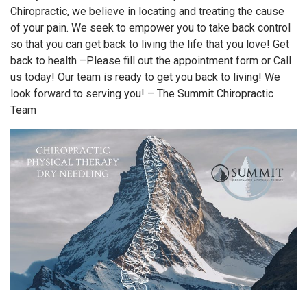
Chiropractic, we believe in locating and treating the cause
of your pain. We seek to empower you to take back control
so that you can get back to living the life that you love! Get
back to health –Please fill out the appointment form or Call
us today! Our team is ready to get you back to living! We
look forward to serving you! – The Summit Chiropractic
Team