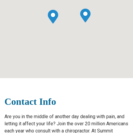
Contact Info
Are you in the middle of another day dealing with pain, and
letting it affect your life? Join the over 20 million Americans
each year who consult with a chiropractor. At Summit