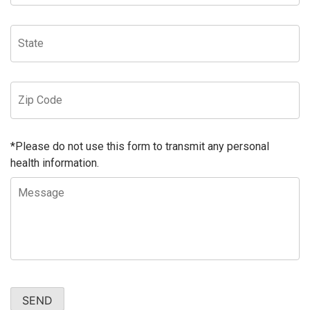
*Please do not use this form to transmit any personal
health information.
SEND