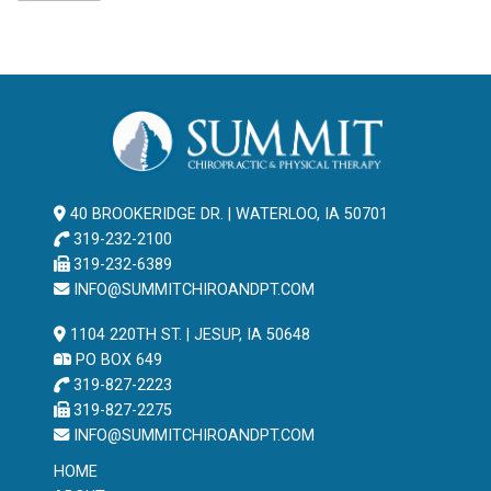
40 BROOKERIDGE DR. | WATERLOO, IA 50701
319-232-2100
319-232-6389
INFO@SUMMITCHIROANDPT.COM
1104 220TH ST. | JESUP, IA 50648
PO BOX 649
319-827-2223
319-827-2275
INFO@SUMMITCHIROANDPT.COM
HOME