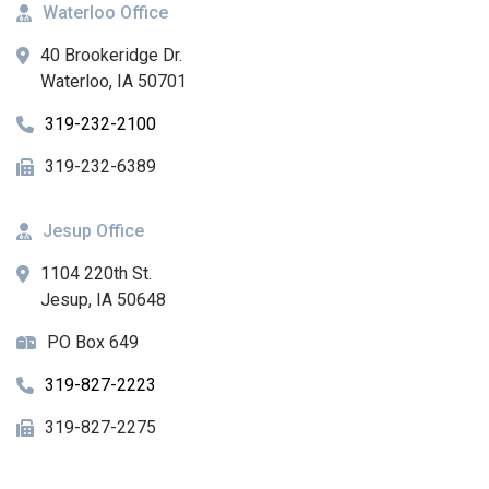
Waterloo Office
40 Brookeridge Dr.
Waterloo, IA 50701
319-232-2100
319-232-6389
Jesup Office
1104 220th St.
Jesup, IA 50648
PO Box 649
319-827-2223
319-827-2275