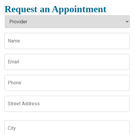
Request an Appointment